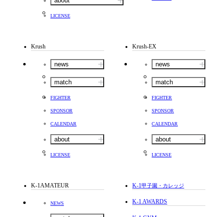
about
LICENSE
Krush
Krush-EX
news
news
match
match
FIGHTER
FIGHTER
SPONSOR
SPONSOR
CALENDAR
CALENDAR
about
about
LICENSE
LICENSE
K-1AMATEUR
K-1
甲子園・カレッジ
K-1 AWARDS
NEWS