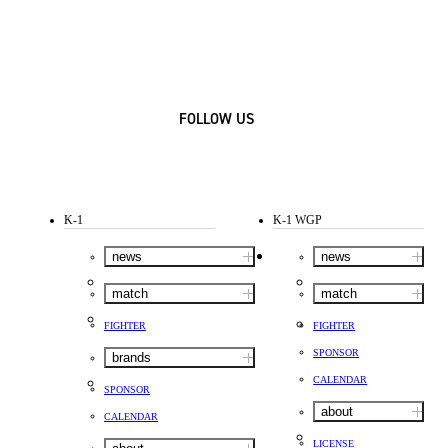
FOLLOW US
K-1
K-1 WGP
news
news
match
match
FIGHTER
FIGHTER
SPONSOR
brands
CALENDAR
SPONSOR
about
CALENDAR
LICENSE