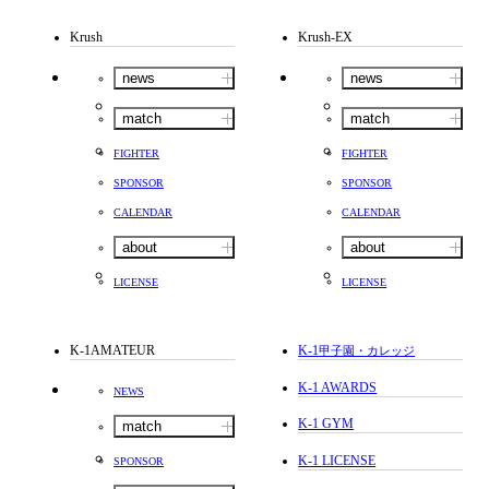
Krush
Krush-EX
news
news
match
match
FIGHTER
FIGHTER
SPONSOR
SPONSOR
CALENDAR
CALENDAR
about
about
LICENSE
LICENSE
K-1AMATEUR
K-1
甲子園・カレッジ
K-1 AWARDS
NEWS
K-1 GYM
match
K-1 LICENSE
SPONSOR