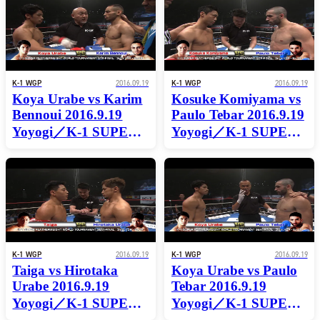
TOURNAMENT
WORLD
QTR-FINAL
TOURNAMENT
QTR-FINAL
K-1 WGP
2016.09.19
K-1 WGP
2016.09.19
Koya Urabe vs Karim
Kosuke Komiyama vs
Bennoui 2016.9.19
Paulo Tebar 2016.9.19
Yoyogi／K-1 SUPER
Yoyogi／K-1 SUPER
FEATHERWEIGHT
FEATHERWEIGHT
WORLD
WORLD
TOURNAMENT
TOURNAMENT
QTR-FINAL
QTR-FINAL
K-1 WGP
2016.09.19
K-1 WGP
2016.09.19
Taiga vs Hirotaka
Koya Urabe vs Paulo
Urabe 2016.9.19
Tebar 2016.9.19
Yoyogi／K-1 SUPER
Yoyogi／K-1 SUPER