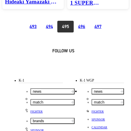
Hideaki Yamazaki K-1
1 SUPER
SUPER
FEATHERWEIGHT
LIGHTWEIGHT／
WORLD
TOURNAMENT
3min.×3R・Ex.1R
493
494
495
496
497
FINAL／3min.×3R・
Ex.1R
FOLLOW US
K-1
K-1 WGP
news
news
match
match
FIGHTER
FIGHTER
SPONSOR
brands
CALENDAR
SPONSOR