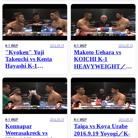
FEATHERWEIGHT
FEATHERWEIGHT
WORLD
WORLD
TOURNAMENT
TOURNAMENT
SEMI-FINAL
SEMI-FINAL
K-1 WGP
2016.09.19
K-1 WGP
2016.09.19
"Kyoken" Yuji
Makoto Uehara vs
Takeuchi vs Kenta
KOICHI K-1
Hayashi K-1
HEAVYWEIGHT／
LIGHTWEIGHT／
3min.×3R・Ex.1R
3min.×3R・Ex.1R
K-1 WGP
2016.09.19
K-1 WGP
2016.09.19
Konnapar
Taiga vs Koya Urabe
Weerasakreck vs
2016.9.19 Yoyogi／K-