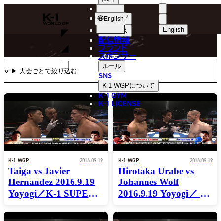
選手
MOVIE
K-
ショップ
English
1
English
ニュース
配信情報
日本語
WGP
ブランド
スポンサー
動画
English
ルール
SNS
한국어
K-1 WGP
について
K-1 GYM
中文（简体
K-1 LICENSE
中文（繁體
ไทย
العربية
K-1 WGP
2016.09.19
K-1 WGP
2016.09.19
Taiga vs Javier
Hirotaka Urabe vs
Hernandez 2016.9.19
Johannes Wolf
Yoyogi／K-1 SUPER
2016.9.19 Yoyogi／ K-
FEATHERWEIGHT
1 SUPER
WORLD
FEATHERWEIGHT