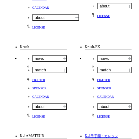
about
CALENDAR
LICENSE
about
LICENSE
Krush
Krush-EX
news
news
match
match
FIGHTER
FIGHTER
SPONSOR
SPONSOR
CALENDAR
CALENDAR
about
about
LICENSE
LICENSE
K-1AMATEUR
K-1
甲子園・カレッジ